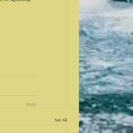
See All