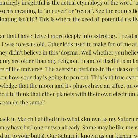
azingly insightful is the actual etymology of the word "ap
ords meaning to "uncover" or "reveal". See the connectio
ating isn't it?! This is where the seed of  potential really
r that I have delved more deeply into astrology. I read my
I was 10 years old. Other kids used to make fun of me at 
ey didn't believe in this "dogma". Well whether you belie
my are older than any religion. In and of itself it is not a
re of the universe. The aversion pertains to the ideas of t
you how your day is going to pan out. This isn't true astro
wledge that the moon and it's phases have an affect on o
logical to think that other planets with their own electrom
s can do the same? 
ack in March I shifted into what's known as my Saturn re
 may have had one or two already. Some may be like me ex
old on to your butts). Our Saturn is known as our karma, 