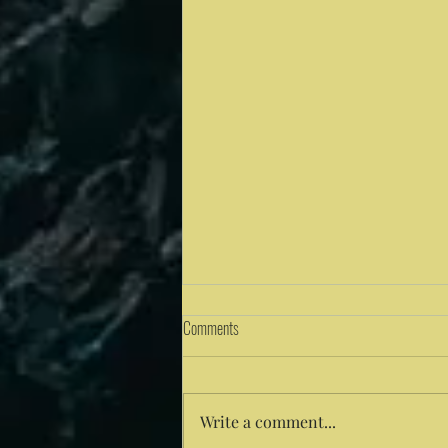
Comments
Write a comment...
Solitude: A Pathway to Unity