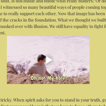
shift. Is this hustle and bustle what really matters? Or 
 I witnessed so many beautiful ways of people coming tog
ike to really support each other. Now that image has been
of the cracks in the foundation. What we thought we built
asked over with illusion. We still have equality to fight fo
nt.
 tricky. When spirit asks for you to stand in your truth, 