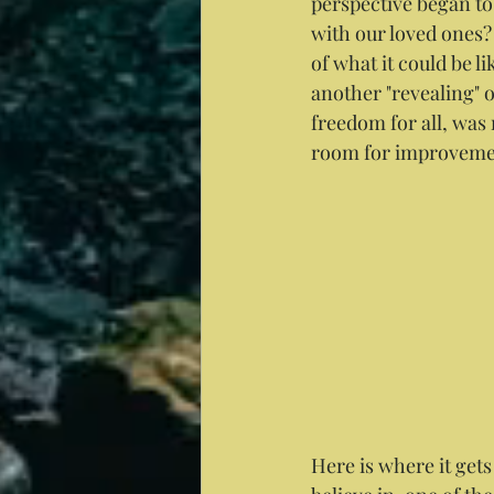
perspective began to 
with our loved ones?
of what it could be l
another "revealing" 
freedom for all, was m
room for improveme
Here is where it gets