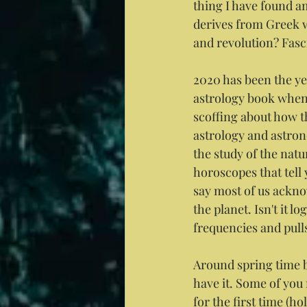
thing I have found am
derives from Greek w
and revolution? Fascin
2020 has been the yea
astrology book when 
scoffing about how th
astrology and astrono
the study of the natu
horoscopes that tell 
say most of us ackno
the planet. Isn't it 
frequencies and pull
Around spring time b
have it. Some of you
for the first time (h