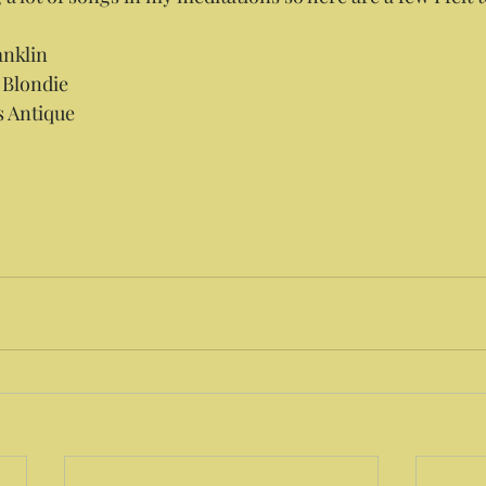
anklin
y Blondie
s Antique