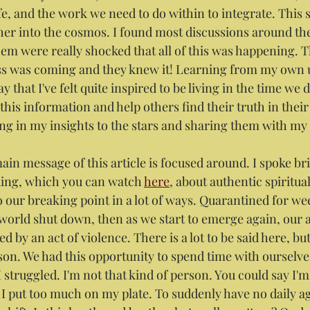
ife, and the work we need to do within to integrate. This 
rther into the cosmos. I found most discussions around th
hem were really shocked that all of this was happening. T
ess was coming and they knew it! Learning from my own
ay that I've felt quite inspired to be living in the time we
is information and help others find their truth in their 
ng in my insights to the stars and sharing them with my
in message of this article is focused around. I spoke brief
ing, which you can watch 
here
, about authentic spiritual
o our breaking point in a lot of ways. Quarantined for we
 world shut down, then as we start to emerge again, our 
d by an act of violence. There is a lot to be said here, bu
son. We had this opportunity to spend time with ourselves,
 I struggled. I'm not that kind of person. You could say I'
I put too much on my plate. To suddenly have no daily a