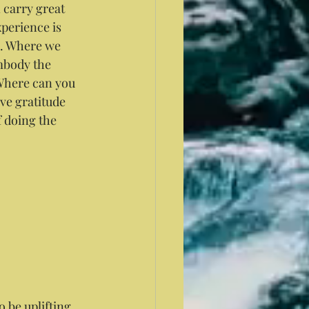
 carry great 
perience is 
h. Where we 
mbody the 
 Where can you 
e gratitude 
f doing the 
o be uplifting 