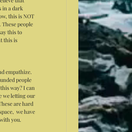
elieve that 
 in a dark 
ow, this is NOT 
 These people 
ay this to 
this is 
nd empathize. 
ounded people 
this way? I can 
 we letting our 
These are hard 
space,  we have 
 with you. 