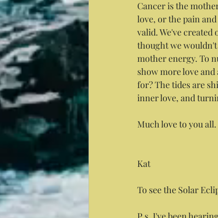
Cancer is the mother,
love, or the pain and
valid. We've created 
thought we wouldn't 
mother energy. To nur
show more love and a
for? The tides are sh
inner love, and turn
Much love to you all.
Kat
To see the Solar Ecli
P.s. I've been hearing