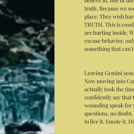
believe in, one of the
truth. Because we se
place. They wish harm
TRUTH. This is cond
are hurting inside. We
excuse behavior, onl
something that can't 
Leaving Gemini seaso
Now moving into Canc
actually took the ti
confidently say that
wounding speak for 
questions, no doubt.
to live it. Emote it.