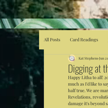
All Posts
Card Readings
Kat Stephens
Jun 21
Digging at 
Happy Litha to all! 2
much as I'd like to sa
half true. We are ma
Revelations, revolut
damage it's beyond s