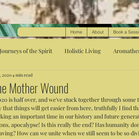
Home
About
Book a Sess
Journeys of the Spirit
Holistic Living
Aromathe
, 2020
4 min read
the Mother Wound
020 is half over, and we've stuck together through some 
y that things will get easier from here, truthfully I find th
rking an important time in our history and future generat
ions, apocalypse! Is this really the end? Has humanity d
aving? How can we unite when we still seem to be so div