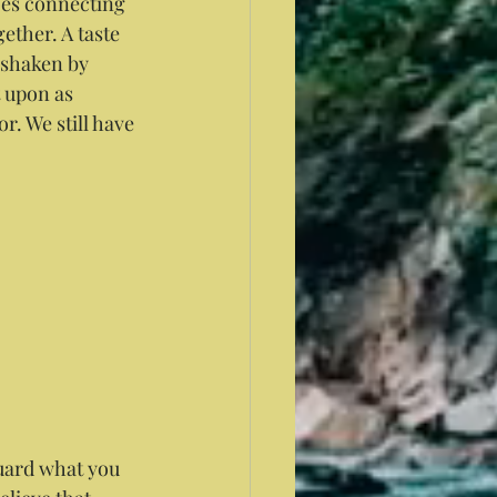
does connecting 
ether. A taste 
 shaken by 
 upon as 
r. We still have 
guard what you 