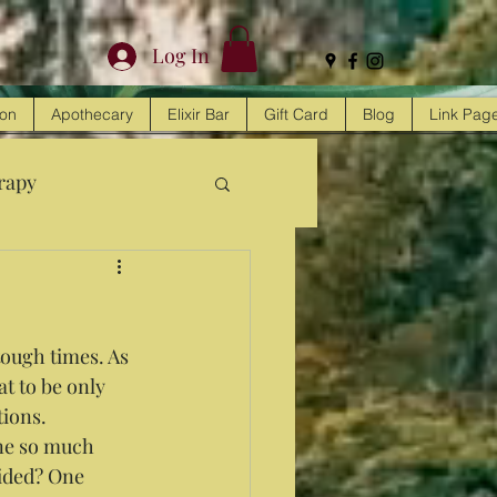
Log In
ion
Apothecary
Elixir Bar
Gift Card
Blog
Link Pag
rapy
tough times. As 
at to be only 
ions. 
one so much 
ided? One 