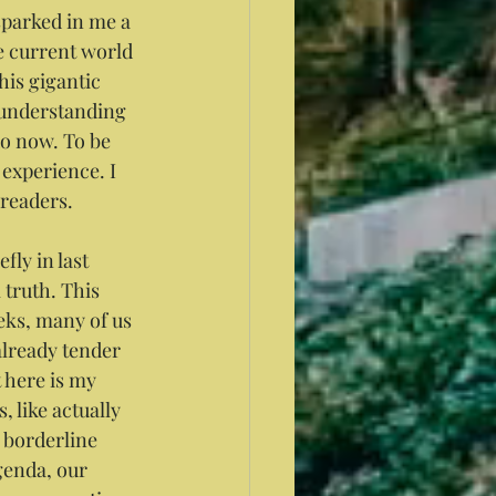
sparked in me a 
e current world 
his gigantic 
 understanding 
 do now. To be 
experience. I 
 readers.
ly in last 
 truth. This 
eks, many of us 
already tender 
t here is my 
 like actually 
m borderline 
genda, our 