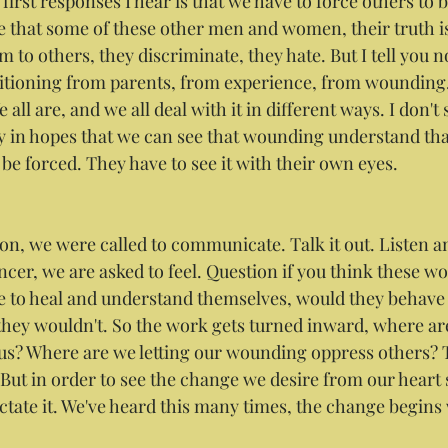
 first responses I hear is that we have to force others to b
e that some of these other men and women, their truth is
 to others, they discriminate, they hate. But I tell you n
itioning from parents, from experience, from wounding.
 all are, and we all deal with it in different ways. I don't s
y in hopes that we can see that wounding understand that 
be forced. They have to see it with their own eyes.
n, we were called to communicate. Talk it out. Listen a
er, we are asked to feel. Question if you think these w
me to heal and understand themselves, would they behave 
 they wouldn't. So the work gets turned inward, where are
us? Where are we letting our wounding oppress others? 
 But in order to see the change we desire from our heart 
 Dictate it. We've heard this many times, the change begins