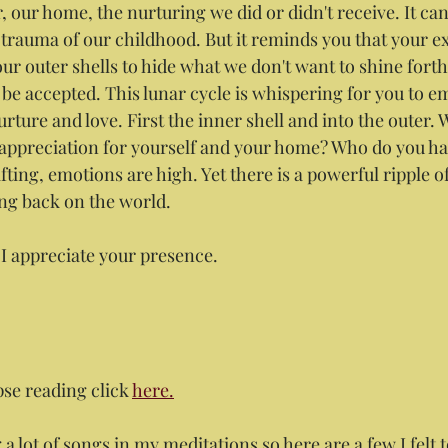
 our home, the nurturing we did or didn't receive. It can
 trauma of our childhood. But it reminds you that your ex
our outer shells to hide what we don't want to shine fort
be accepted. This lunar cycle is whispering for you to e
ture and love. First the inner shell and into the outer.
ppreciation for yourself and your home? Who do you hav
ifting, emotions are high. Yet there is a powerful ripple o
ing back on the world.
 I appreciate your presence.
pse reading click 
here.
 a lot of songs in my meditations so here are a few I felt t