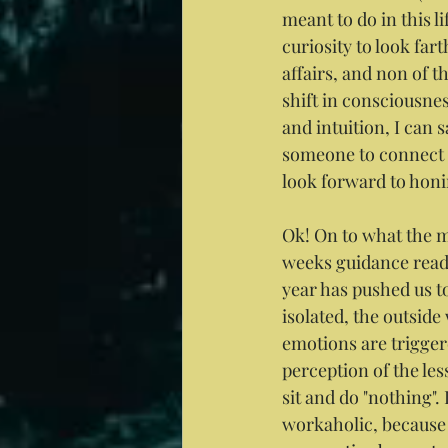
meant to do in this l
curiosity to look fa
affairs, and non of t
shift in consciousn
and intuition, I can s
someone to connect th
look forward to honi
Ok! On to what the ma
weeks guidance read
year has pushed us t
isolated, the outside
emotions are triggere
perception of the les
sit and do "nothing".
workaholic, because 