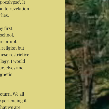
ocalypse". It 
n to revelation 
 lies.
 first 
school, 
ve or not 
 religion but 
hese restrictive 
logy. I would 
urselves and 
agnetic 
turn. We all 
periencing it 
what we are 