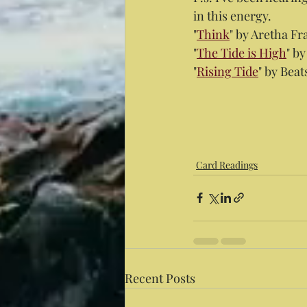
in this energy.
"
Think
" by Aretha Fr
"
The Tide is High
" b
"
Rising Tide
" by Beat
Card Readings
Recent Posts