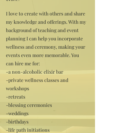
I love to create with others and share
my knowledge and offerings. With my
background of teaching and event
planning I can help you incorporate
wellness and ceremony, making your
events even more memorable. You
can hire me for:
-a non-alcoholic elixir bar
-private wellness classes and
workshops
-retreats
-blessing ceremonies
-weddings
-birthdays
-life path initiations