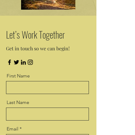
Let’s Work Together
Get in touch so we can begin!
First Name
Last Name
Email