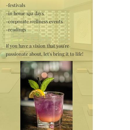
-festivals
-in home spa days
-corporate wellness events
-readings
If you have a vision that you're
passionate about, let's bring it to life!