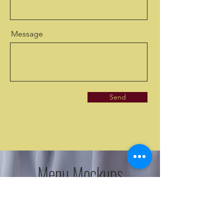
Message
Send
Menu Mockups