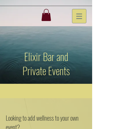
Elixir Bar and
Private Events
Looking to add wellness to your own
event?