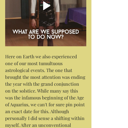
Here on Earth we also experienced 
one of our most tumultuous 
astrological events. The one that 
brought the most attention was ending 
the year with the grand conjunction 
on the solstice. While many say this 
was the infamous beginning of the Age 
of Aquarius, we can't for sure pin point 
an exact date for this. Although 
personally I did sense a shifting within 
myself. After an unconventional 