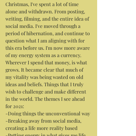
Christmas, I've spent a lot of time 
alone and withdrawn. From posting, 
writing, filming, and the entire idea of 
social media. I've moved through a 
period of hibernation, and continue to 
question what I am aligning with for 
this era before us. I'm now more aware 
of my energy system as a currency. 
Wherever I spend that money, is what 
grows. It became clear that much of 
my vitality was being wasted on old 
ideas and beliefs. Things that I truly 
wish to challenge and make different 
in the world. The themes I see ahead 
for 2021:
-Doing things the unconventional way
-Breaking away from social media, 
creating a life more reality based
-Putting energy in what gives me life 