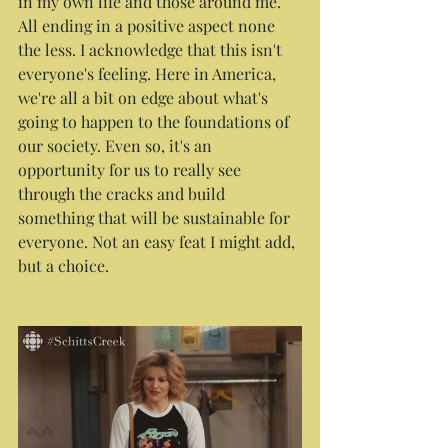
in my own life and those around me. 
All ending in a positive aspect none 
the less. I acknowledge that this isn't 
everyone's feeling. Here in America, 
we're all a bit on edge about what's 
going to happen to the foundations of 
our society. Even so, it's an 
opportunity for us to really see 
through the cracks and build 
something that will be sustainable for 
everyone. Not an easy feat I might add, 
but a choice.