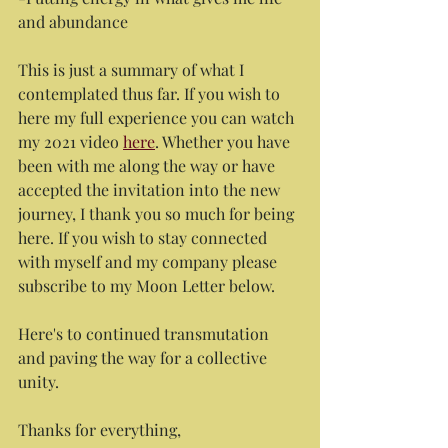
and abundance
This is just a summary of what I 
contemplated thus far. If you wish to 
here my full experience you can watch 
my 2021 video 
here
. Whether you have 
been with me along the way or have 
accepted the invitation into the new 
journey, I thank you so much for being 
here. If you wish to stay connected 
with myself and my company please 
subscribe to my Moon Letter below.
Here's to continued transmutation 
and paving the way for a collective 
unity.
Thanks for everything,