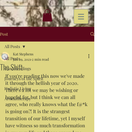
Post
All Posts
Kat Stephens
All Posts
Jan 29, 2021
2 min read
The Shift
Card Readings
If you're reading this now we've made 
Journeys of the Spirit
it through the hellish year of 2020. 
Holistic Living
There's a lot we may be wishing or 
hopeful for, but I think we can all 
Aromatherapy
agree, who really knows what the f@*k 
is going on?! It is the strangest 
transition of our lifetime, yet I myself 
have witness so much transformation 