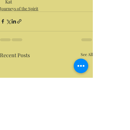
Kat
Journeys of the Spirit
Recent Posts
See All