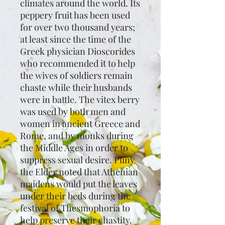
climates around the world. Its
peppery fruit has been used
for over two thousand years;
at least since the time of the
Greek physician Dioscorides
who recommended it to help
the wives of soldiers remain
chaste while their husbands
were in battle. The vitex berry
was used by both men and
women in ancient Greece and
Rome, and by monks during
the Middle Ages in order to
suppress sexual desire. Pliny
the Elder noted that Athenian
maidens would put the leaves
under their beds during the
festival of Thesmophoria to
help preserve their chastity.