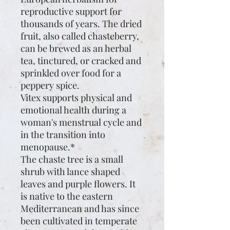
reproductive support for
thousands of years. The dried
fruit, also called chasteberry,
can be brewed as an herbal
tea, tinctured, or cracked and
sprinkled over food for a
peppery spice.
Vitex supports physical and
emotional health during a
woman's menstrual cycle and
in the transition into
menopause.*
The chaste tree is a small
shrub with lance shaped
leaves and purple flowers. It
is native to the eastern
Mediterranean and has since
been cultivated in temperate