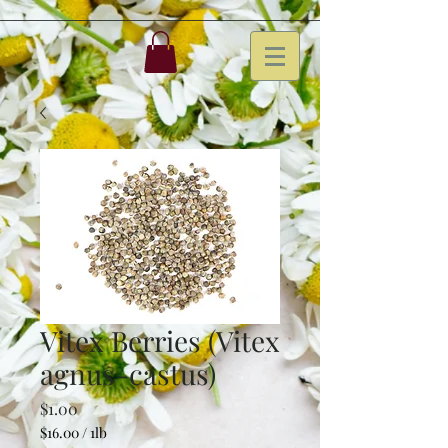
Vitex Berries (Vitex
agnus-castus)
Price
$1.00
$16.00
/
1lb