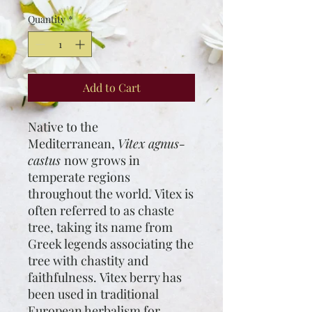
$16.00
per
Quantity
*
1
Pound
Add to Cart
Native to the
Mediterranean,
Vitex agnus-
castus
now grows in
temperate regions
throughout the world. Vitex is
often referred to as chaste
tree, taking its name from
Greek legends associating the
tree with chastity and
faithfulness. Vitex berry has
been used in traditional
European herbalism for