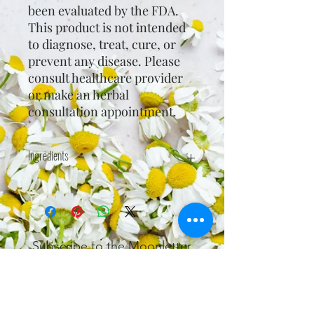
been evaluated by the FDA.
This product is not intended
to diagnose, treat, cure, or
prevent any disease. Please
consult healthcare provider
or make an herbal
consultation appointment.
Ingredients
Bentonite clay, baking soda, stevia*,
and spearmint (Mentha spicata)
essential oil*.
*certified organic
Subscribe to the Moonletter
Recieve bi-weekly updates on
workshops, articles, readings, and
special access to coupons.