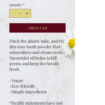
Quantity
*
Add to Cart
Ditch the plastic tube, and try
this easy tooth powder that
mineralizes and cleans teeth.
Spearmint oil helps to kill
germs and keep the breath
fresh.
-Vegan
-Eco-friendly
-Simple ingredients
*Health statements have not