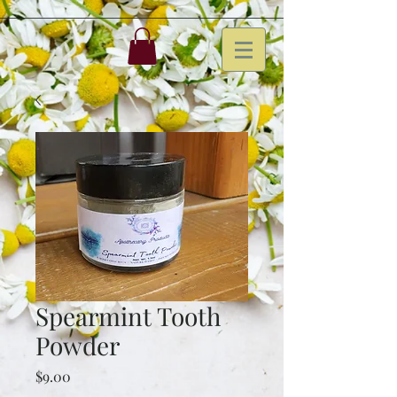
Spearmint Tooth
Powder
Price
$9.00