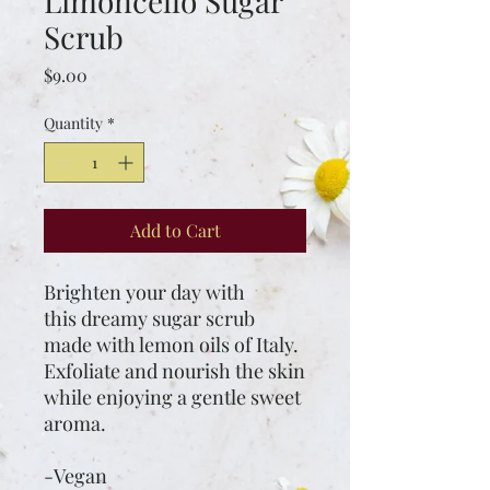
Limoncello Sugar
Scrub
Price
$9.00
Quantity
*
Add to Cart
Brighten your day with
this dreamy sugar scrub
made with lemon oils of Italy.
Exfoliate and nourish the skin
while enjoying a gentle sweet
aroma.
-Vegan