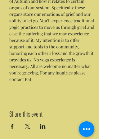
of Autumn and how it relates to certain 
organs of our system. Specifically these 
organs store our emotions of grief and our 
ability to let go. You'll experience traditional 
yogic practices to move us through grief and 
ease the suffering that we may experience 
because of it. My intention is to offer 
support and tools to the community, 
honoring each other's loss and the growth it 
provides us. No yoga experience is 
necessary. All are welcome no matter what 
you're grieving. For any inquiries please 
contact Kat.
Share this event