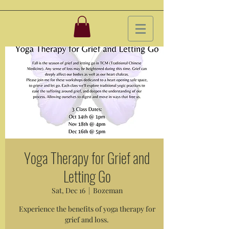
Yoga Therapy for Grief and
Letting Go
Sat, Dec 16
  |  
Bozeman
Experience the benefits of yoga therapy for
grief and loss.