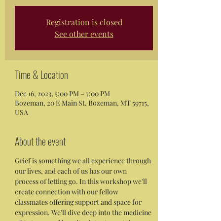
Registration is closed
See other events
Time & Location
Dec 16, 2023, 5:00 PM – 7:00 PM
Bozeman, 20 E Main St, Bozeman, MT 59715,
USA
About the event
Grief is something we all experience through 
our lives, and each of us has our own 
process of letting go. In this workshop we'll 
create connection with our fellow 
classmates offering support and space for 
expression. We'll dive deep into the medicine 