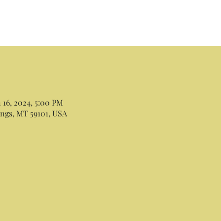
n 16, 2024, 5:00 PM
lings, MT 59101, USA