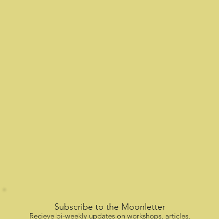
Subscribe to the Moonletter
Recieve bi-weekly updates on workshops, articles,