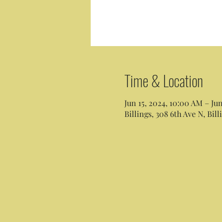
Time & Location
Jun 15, 2024, 10:00 AM – Ju
Billings, 308 6th Ave N, Bil