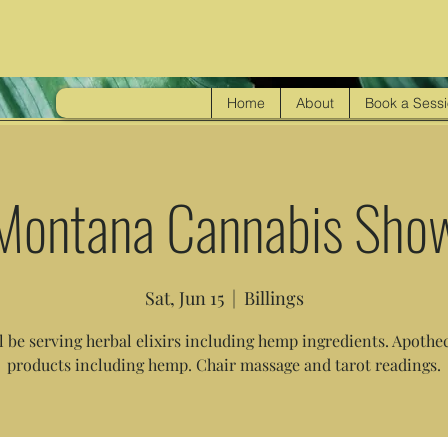
Home
About
Book a Sess
Montana Cannabis Sho
Sat, Jun 15
  |  
Billings
l be serving herbal elixirs including hemp ingredients. Apothe
products including hemp. Chair massage and tarot readings.