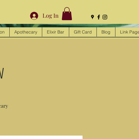
Log In
ion
Apothecary
Elixir Bar
Gift Card
Blog
Link Pag
w
cary