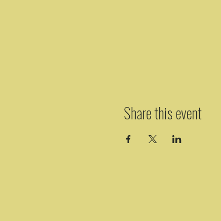
Share this event