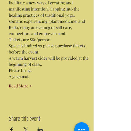
facilitate a new way of creating and 
manifesting intention. Tapping into the 
healing practices of traditional yoga, 
somatic experiencing, plant medicine, and 
Reiki, enjoy an evening of self care, 
connection, and empowerment. 
Tickets are $80/person. 
Space is limited so please purchase tickets 
before the event. 
A warm harvest cider will be provided at the 
beginning of class.
Please bring:
A yoga mat
Read More >
Share this event