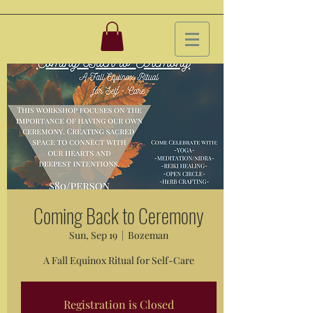
Coming Back to Ceremony
Sun, Sep 19
  |  
Bozeman
A Fall Equinox Ritual for Self-Care
Registration is Closed