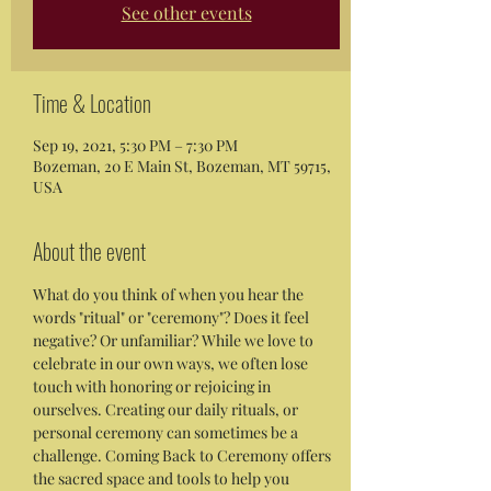
See other events
Time & Location
Sep 19, 2021, 5:30 PM – 7:30 PM
Bozeman, 20 E Main St, Bozeman, MT 59715,
USA
About the event
What do you think of when you hear the 
words "ritual" or "ceremony"? Does it feel 
negative? Or unfamiliar? While we love to 
celebrate in our own ways, we often lose 
touch with honoring or rejoicing in 
ourselves. Creating our daily rituals, or 
personal ceremony can sometimes be a 
challenge. Coming Back to Ceremony offers 
the sacred space and tools to help you 