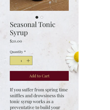
Seasonal Tonic
Syrup
Price
$20.00
Quantity
*
Add to Cart
If you suffer from spring time
sniffles and drowsiness this
tonic syrup works as a
preventative to build your