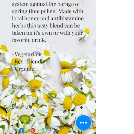
system against the barage of
spring time pollen. Made with
local honey and antihistamine
herbs this tasty blend can be
taken on it's own or with your
favorite drink.
-Vegetarian
-Eco-friendly
-Organic
Ingredients
Raw wildflower honey*, purified
Disclaimer
water, stinging nettle (Urtica dioca)*
leaf, St. John's wort (Hypericum
perforatum)*, and dandelion
Health statements have not been
(Taraxacum officinale) root*.
evaluated by the FDA. This product is
*organic
not intended to treat, cure, or prevent