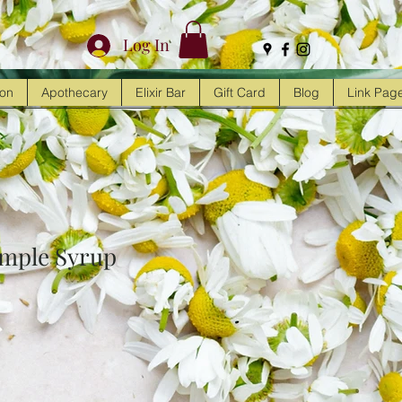
Log In
ion
Apothecary
Elixir Bar
Gift Card
Blog
Link Pag
imple Syrup