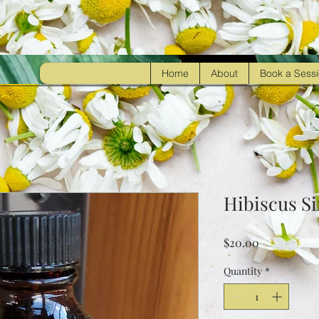
Home
About
Book a Sess
Hibiscus S
Price
$20.00
Quantity
*