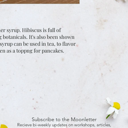
 syrup. Hibiscus is full of
g botanicals. It's also been shown
syrup can be used in tea, to flavor
ven as a toppng for pancakes.
Subscribe to the Moonletter
Recieve bi-weekly updates on workshops, articles,