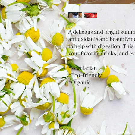
A delicous and bright summer
antioxidants and beautifyin
to help with digestion. This 
your favorite drinks, and e
*Vegetarian
*Eco-friendly
*Organic