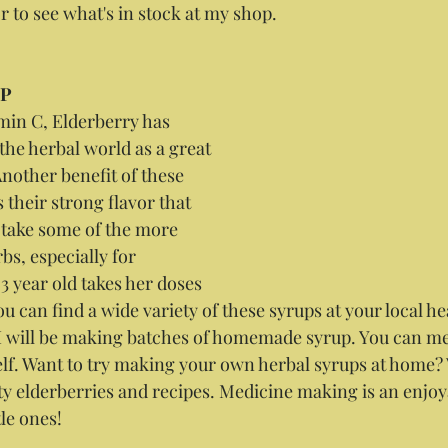
r to see what's in stock at my shop.
UP
amin C, Elderberry has 
the herbal world as a great 
other benefit of these 
is their strong flavor that 
o take some of the more 
bs, especially for 
3 year old takes her doses 
You can find a wide variety of these syrups at your local he
I will be making batches of homemade syrup. You can me
elf. Want to try making your own herbal syrups at home? V
ity elderberries and recipes. Medicine making is an enjoya
tle ones!