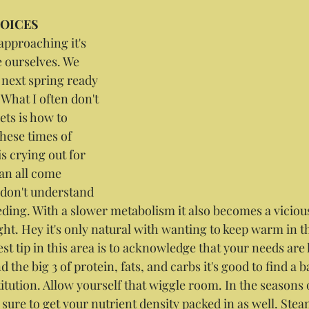
HOICES
approaching it's 
e ourselves. We 
next spring ready 
. What I often don't 
ets is how to 
hese times of 
s crying out for 
an all come 
don't understand 
eding. With a slower metabolism it also becomes a vicious
ht. Hey it's only natural with wanting to keep warm in th
t tip in this area is to acknowledge that your needs are li
 the big 3 of protein, fats, and carbs it's good to find a b
tution. Allow yourself that wiggle room. In the seasons o
 sure to get your nutrient density packed in as well. Ste