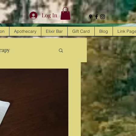
Log In
ion
Apothecary
Elixir Bar
Gift Card
Blog
Link Pag
rapy