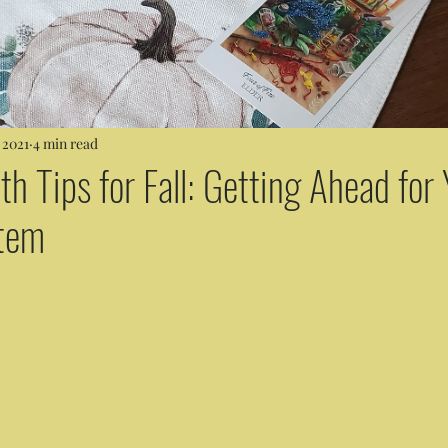
 2021
4 min read
th Tips for Fall: Getting Ahead for
tem