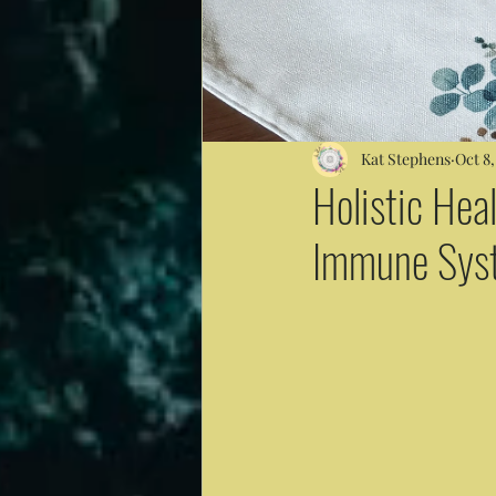
Kat Stephens
Oct 8,
Holistic Heal
Immune Sys