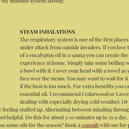
ng my immune system strong:
STEAM INHALATIONS
The respiratory system is one of the first place
under attack from outside invaders. If you love 
of a eucalyptus oil in a sauna you can create th
experience at home. Simply take some boiling wa
a bowl with it. Cover your head with a towel as 
face over the steam. You may want to wait for it 
if the heat is too much. For extra benefits you c
essential oil. I recommend Cedarwood or Lave
dealing with especially drying cold weather. Or
e feeling stuffed up. Alternating between inhaling throug
st helpful. Do this for about 5-10 minutes up to 3x a day.
on some oils for the season? Book a 
consult
 with me for 