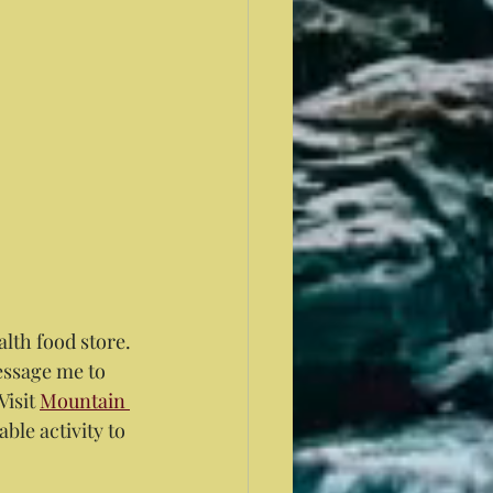
alth food store. 
ssage me to 
isit 
Mountain 
ble activity to 