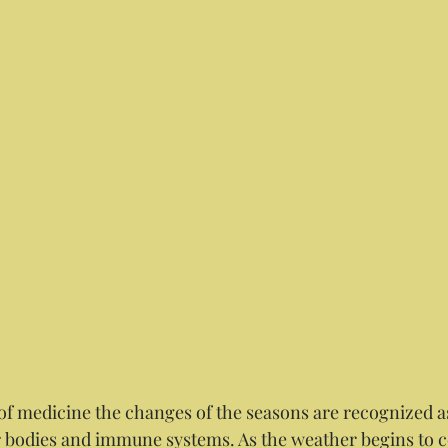
r bodies and immune systems. As the weather begins to 