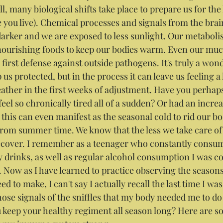
, many biological shifts take place to prepare us for the
you live). Chemical processes and signals from the brain
arker and we are exposed to less sunlight. Our metabolis
nourishing foods to keep our bodies warm. Even our muc
r first defense against outside pathogens. It's truly a wo
us protected, but in the process it can leave us feeling a li
ather in the first weeks of adjustment. Have you perhap
el so chronically tired all of a sudden? Or had an increa
his can even manifest as the seasonal cold to rid our bod
rom summer time. We know that the less we take care of 
recover. I remember as a teenager who constantly consum
drinks, as well as regular alcohol consumption I was co
u. Now as I have learned to practice observing the season
d to make, I can't say I actually recall the last time I was 
those signals of the sniffles that my body needed me to d
 keep your healthy regiment all season long? Here are s