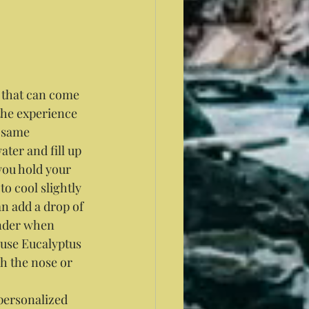
s that can come 
the experience 
e same 
ter and fill up 
you hold your 
to cool slightly 
an add a drop of 
nder when 
 use Eucalyptus 
h the nose or 
personalized 