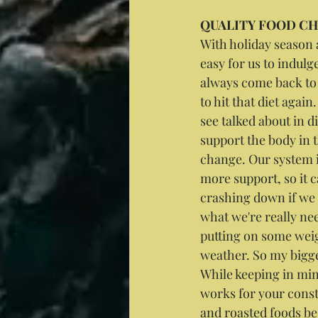
QUALITY FOOD C
With holiday season 
easy for us to indulg
always come back to 
to hit that diet again
see talked about in di
support the body in t
change. Our system i
more support, so it c
crashing down if we 
what we're really ne
putting on some weig
weather. So my bigges
While keeping in mind
works for your consti
and roasted foods be