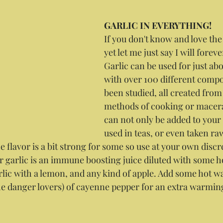
GARLIC IN EVERYTHING!
If you don't know and love the
yet let me just say I will foreve
Garlic can be used for just ab
with over 100 different compo
been studied, all created from 
methods of cooking or macera
can not only be added to your f
used in teas, or even taken raw 
e flavor is a bit strong for some so use at your own discr
for garlic is an immune boosting juice diluted with some ho
rlic with a lemon, and any kind of apple. Add some hot wa
he danger lovers) of cayenne pepper for an extra warming 