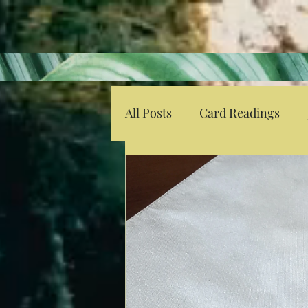
All Posts
Card Readings