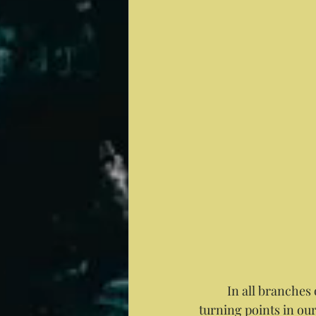
	In all branches of medicine the changes of the seasons are recognized as observable 
turning points in ou