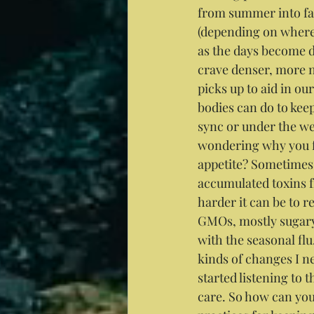
from summer into fall
(depending on where 
as the days become d
crave denser, more 
picks up to aid in ou
bodies can do to keep 
sync or under the we
wondering why you fe
appetite? Sometimes t
accumulated toxins f
harder it can be to 
GMOs, mostly sugary 
with the seasonal fl
kinds of changes I nee
started listening to 
care. So how can you