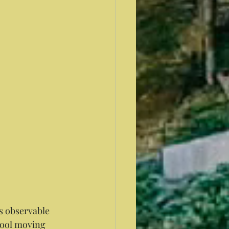
cool moving 