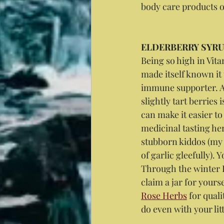
body care products o
ELDERBERRY SYR
Being so high in Vit
made itself known it 
immune supporter. An
slightly tart berries 
can make it easier t
medicinal tasting her
stubborn kiddos (my 
of garlic gleefully). 
Through the winter 
claim a jar for yours
Rose Herbs
 for qual
do even with your lit