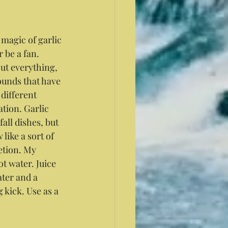
 magic of garlic 
r be a fan. 
out everything, 
unds that have 
different 
tion. Garlic 
all dishes, but 
like a sort of 
etion. My 
t water. Juice 
ter and a 
kick. Use as a 