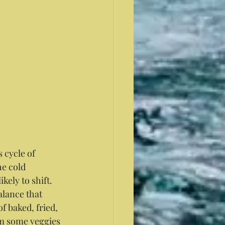
 cycle of 
e cold 
kely to shift. 
alance that 
f baked, fried, 
am some veggies 