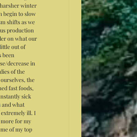
 harsher winter 
 begin to slow 
m shifts as we 
us production 
nder on what our 
ttle out of 
s been 
se/decrease in 
ies of the 
ourselves, the 
ed fast foods, 
nstantly sick 
s and what 
extremely ill. I 
o more for my 
ome of my top 