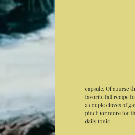
capsule. Of course th
favorite fall recipe 
a couple cloves of ga
pinch (or more for t
daily tonic.