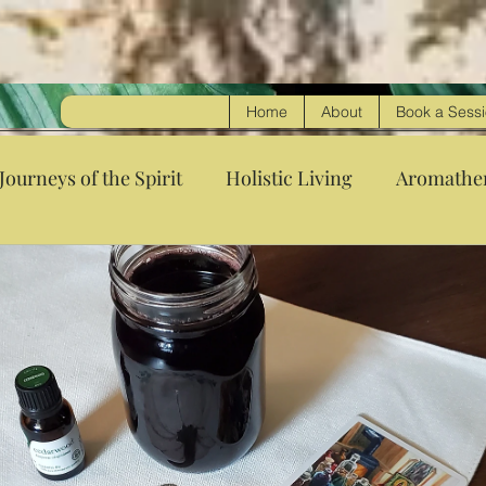
Home
About
Book a Sess
Journeys of the Spirit
Holistic Living
Aromathe