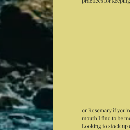
practices for keepi
or Rosemary if you'r
mouth I find to be mo
Looking to stock up 